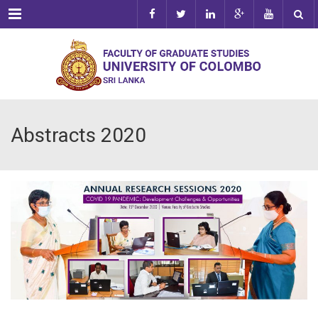
Menu
Abstracts 2020