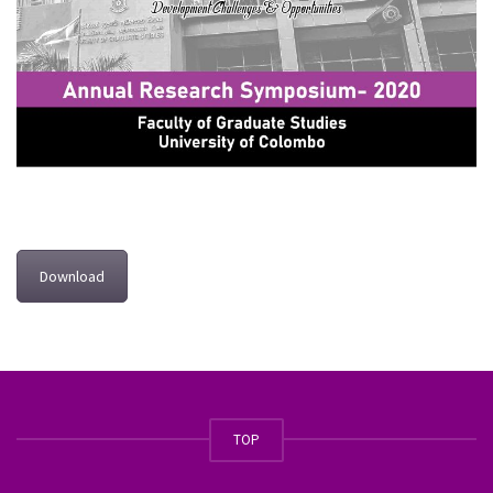
Download
TOP