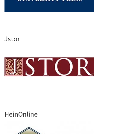
Jstor
HeinOnline