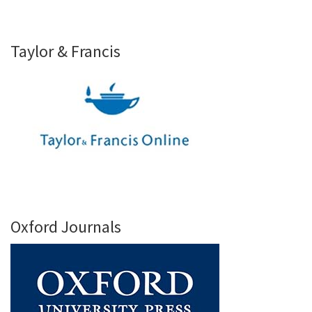
Taylor & Francis
Oxford Journals