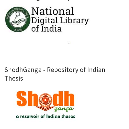
ShodhGanga - Repository of Indian
Thesis