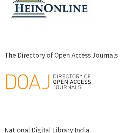
The Directory of Open Access Journals
National Digital Library India