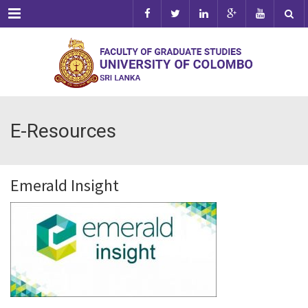
Menu
E-Resources
Emerald Insight