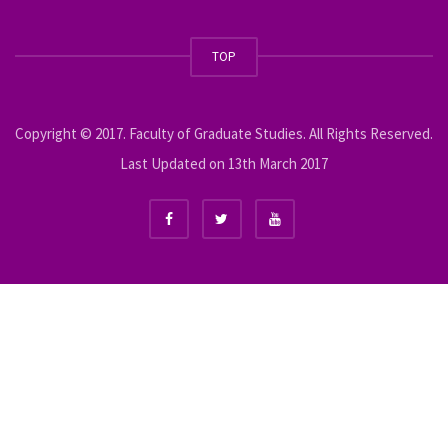
TOP
Copyright © 2017. Faculty of Graduate Studies. All Rights Reserved.
Last Updated on 13th March 2017