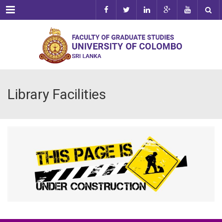
Menu
Library Facilities