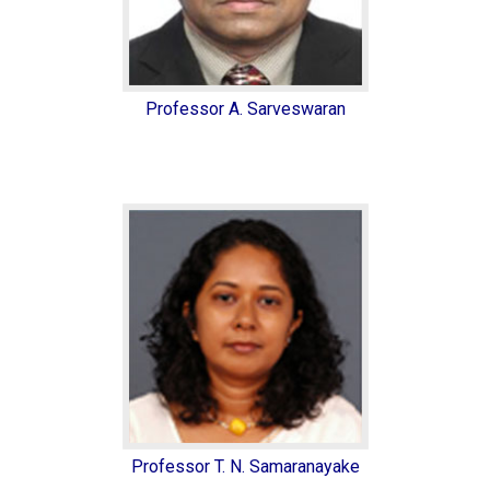
Professor A. Sarveswaran
Professor T. N. Samaranayake