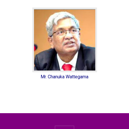
Mr. Chanuka Wattegama