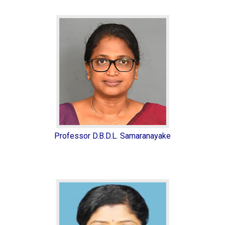
Professor D.B.D.L. Samaranayake