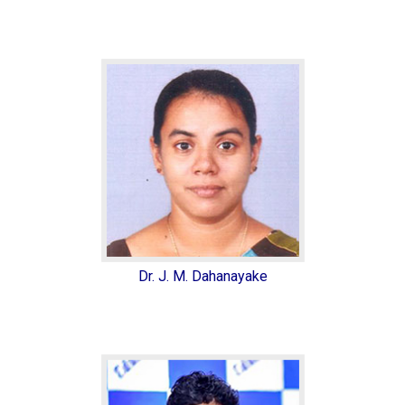
Dr. J. M. Dahanayake