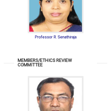
Professor R. Senathiraja
MEMBERS/ETHICS REVIEW
COMMITTEE