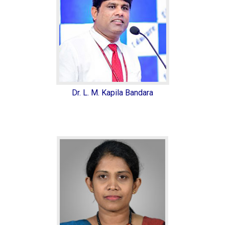
Dr. L. M. Kapila Bandara