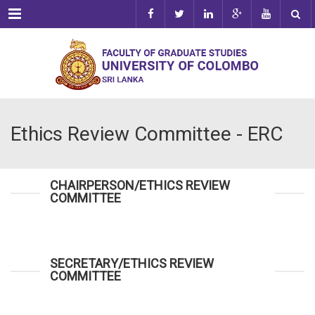
Menu
Ethics Review Committee - ERC
CHAIRPERSON/ETHICS REVIEW
COMMITTEE
SECRETARY/ETHICS REVIEW
COMMITTEE