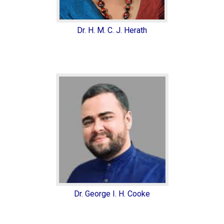
Dr. H. M. C. J. Herath
Dr. George I. H. Cooke