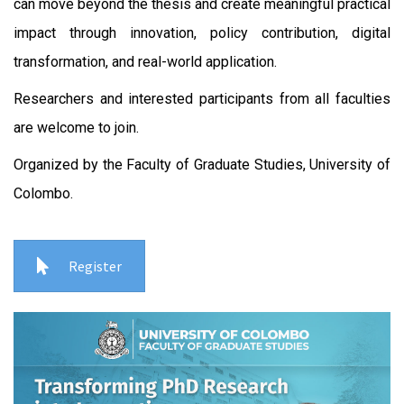
can move beyond the thesis and create meaningful practical
impact through innovation, policy contribution, digital
transformation, and real-world application.
Researchers and interested participants from all faculties
are welcome to join.
Organized by the Faculty of Graduate Studies, University of
Colombo.
Register