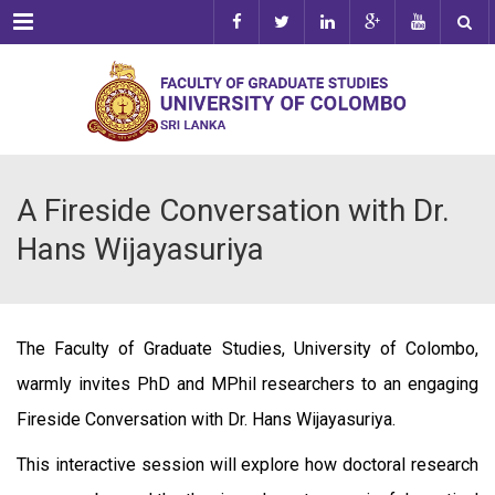
Menu
A Fireside Conversation with Dr.
Hans Wijayasuriya
The Faculty of Graduate Studies, University of Colombo,
warmly invites PhD and MPhil researchers to an engaging
Fireside Conversation with Dr. Hans Wijayasuriya.
This interactive session will explore how doctoral research