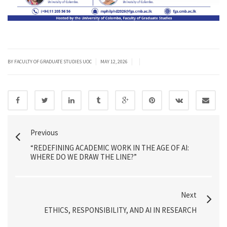
|
|
|
BY FACULTY OF GRADUATE STUDIES UOC
MAY 12, 2026
Previous
“REDEFINING ACADEMIC WORK IN THE AGE OF AI:
WHERE DO WE DRAW THE LINE?”
Next
ETHICS, RESPONSIBILITY, AND AI IN RESEARCH