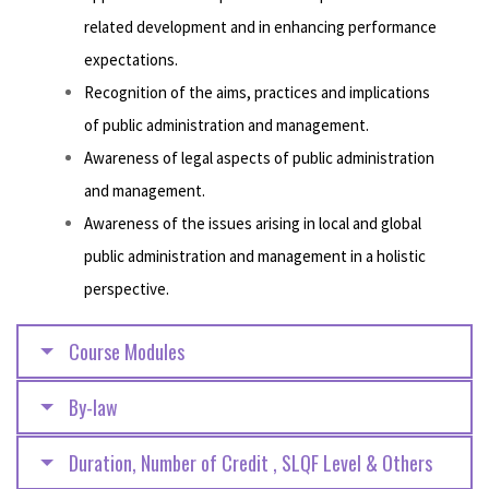
related development and in enhancing performance
expectations.
Recognition of the aims, practices and implications
of public administration and management.
Awareness of legal aspects of public administration
and management.
Awareness of the issues arising in local and global
public administration and management in a holistic
perspective.
Course Modules
By-law
Duration, Number of Credit , SLQF Level & Others