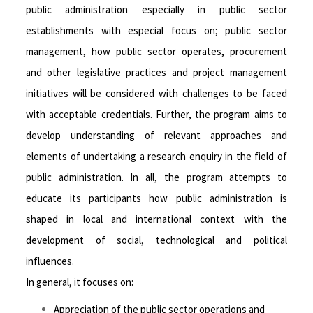
public administration especially in public sector
establishments with especial focus on; public sector
management, how public sector operates, procurement
and other legislative practices and project management
initiatives will be considered with challenges to be faced
with acceptable credentials. Further, the program aims to
develop understanding of relevant approaches and
elements of undertaking a research enquiry in the field of
public administration. In all, the program attempts to
educate its participants how public administration is
shaped in local and international context with the
development of social, technological and political
influences.
In general, it focuses on:
Appreciation of the public sector operations and