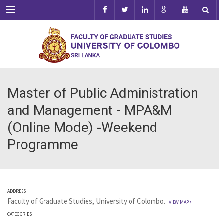
Menu
Master of Public Administration
and Management - MPA&M
(Online Mode) -Weekend
Programme
ADDRESS
Faculty of Graduate Studies, University of Colombo.
VIEW MAP
CATEGORIES