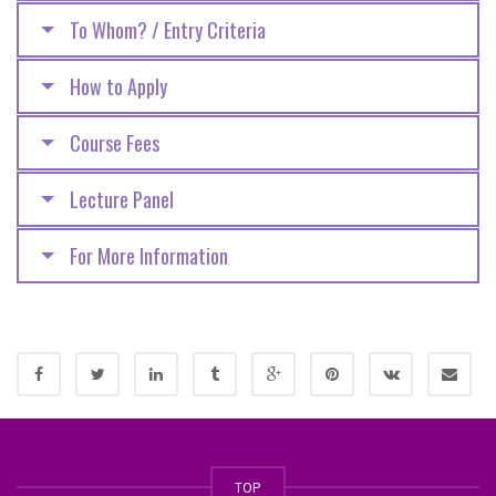
To Whom? / Entry Criteria
How to Apply
Course Fees
Lecture Panel
For More Information
TOP