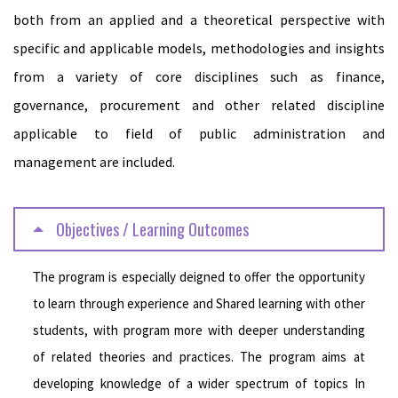
both from an applied and a theoretical perspective with
specific and applicable models, methodologies and insights
from a variety of core disciplines such as finance,
governance, procurement and other related discipline
applicable to field of public administration and
management are included.
Objectives / Learning Outcomes
The program is especially deigned to offer the opportunity
to learn through experience and Shared learning with other
students, with program more with deeper understanding
of related theories and practices. The program aims at
developing knowledge of a wider spectrum of topics In