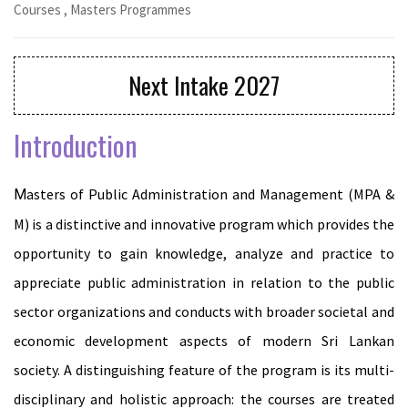
Courses
,
Masters Programmes
Next Intake 2027
Introduction
Masters of Public Administration and Management (MPA &
M) is a distinctive and innovative program which provides the
opportunity to gain knowledge, analyze and practice to
appreciate public administration in relation to the public
sector organizations and conducts with broader societal and
economic development aspects of modern Sri Lankan
society. A distinguishing feature of the program is its multi-
disciplinary and holistic approach: the courses are treated