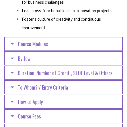
for business challenges.
Lead cross-functional teams in innovation projects.
Foster a culture of creativity and continuous
improvement.
Course Modules
By-law
Duration, Number of Credit , SLQF Level & Others
To Whom? / Entry Criteria
How to Apply
Course Fees