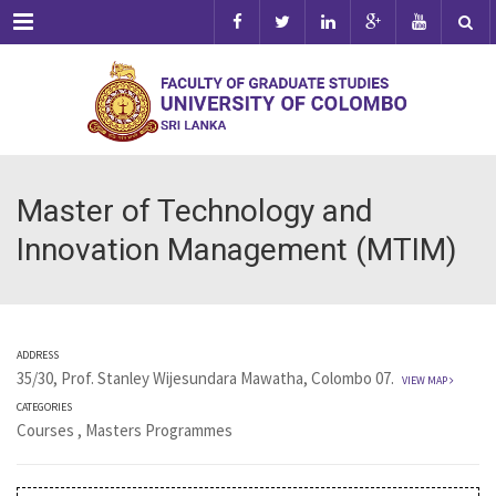
Menu
Master of Technology and
Innovation Management (MTIM)
ADDRESS
35/30, Prof. Stanley Wijesundara Mawatha, Colombo 07.
VIEW MAP
CATEGORIES
Courses
,
Masters Programmes