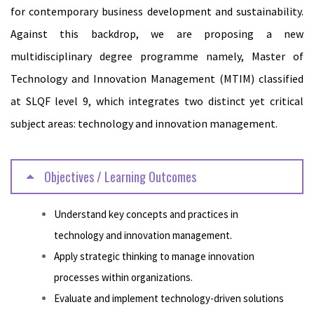
for contemporary business development and sustainability.
Against this backdrop, we are proposing a new
multidisciplinary degree programme namely, Master of
Technology and Innovation Management (MTIM) classified
at SLQF level 9, which integrates two distinct yet critical
subject areas: technology and innovation management.
Objectives / Learning Outcomes
Understand key concepts and practices in
technology and innovation management.
Apply strategic thinking to manage innovation
processes within organizations.
Evaluate and implement technology-driven solutions