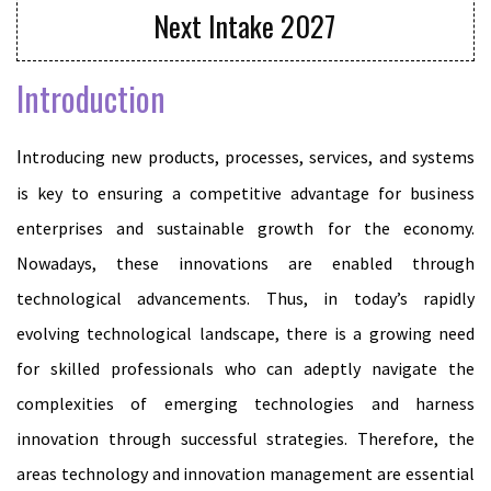
Next Intake 2027
Introduction
Introducing new products, processes, services, and systems
is key to ensuring a competitive advantage for business
enterprises and sustainable growth for the economy.
Nowadays, these innovations are enabled through
technological advancements. Thus, in today’s rapidly
evolving technological landscape, there is a growing need
for skilled professionals who can adeptly navigate the
complexities of emerging technologies and harness
innovation through successful strategies. Therefore, the
areas technology and innovation management are essential