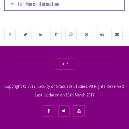
For More Information
TOP
Copyright © 2017. Faculty of Graduate Studies. All Rights Reserved.
Last Updated on 13th March 2017